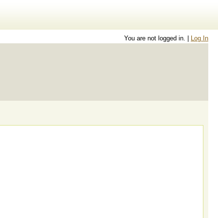
You are not logged in. |
Log In