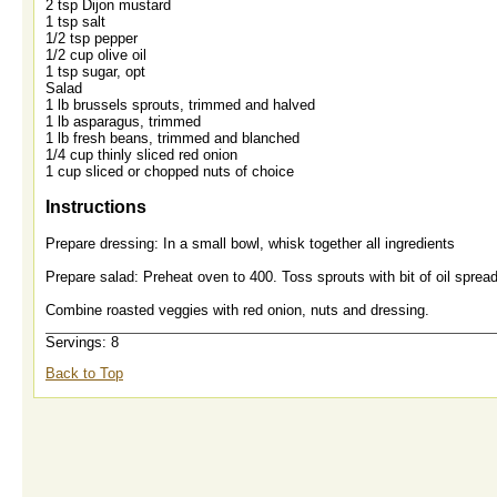
2 tsp Dijon mustard
1 tsp salt
1/2 tsp pepper
1/2 cup olive oil
1 tsp sugar, opt
Salad
1 lb brussels sprouts, trimmed and halved
1 lb asparagus, trimmed
1 lb fresh beans, trimmed and blanched
1/4 cup thinly sliced red onion
1 cup sliced or chopped nuts of choice
Instructions
Prepare dressing: In a small bowl, whisk together all ingredients
Prepare salad: Preheat oven to 400. Toss sprouts with bit of oil spre
Combine roasted veggies with red onion, nuts and dressing.
Servings: 8
Back to Top