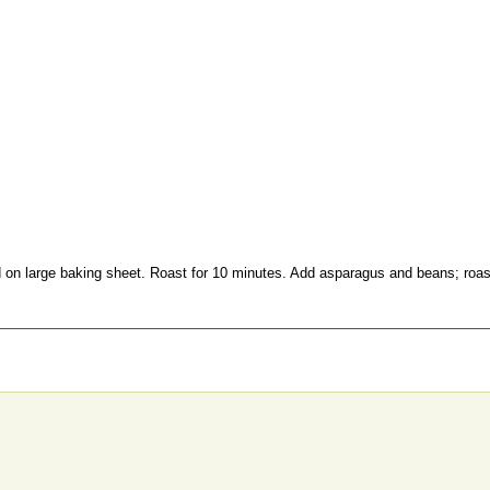
ad on large baking sheet. Roast for 10 minutes. Add asparagus and beans; roas