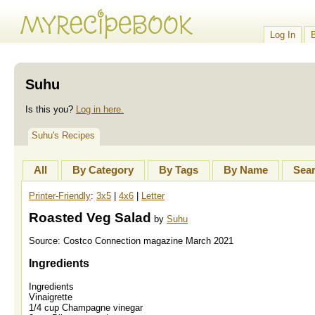
Log In
Suhu
Is this you?
Log in here.
Suhu's Recipes
All
By Category
By Tags
By Name
Sea
Printer-Friendly
:
3x5
|
4x6
|
Letter
Roasted Veg Salad
by
Suhu
Source:
Costco Connection magazine March 2021
Ingredients
Ingredients
Vinaigrette
1/4 cup Champagne vinegar