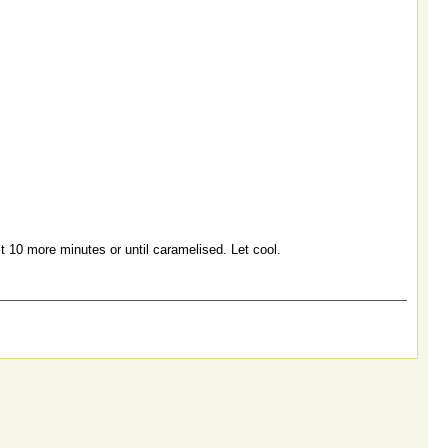
t 10 more minutes or until caramelised. Let cool.