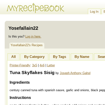
Log In
Yosefallain22
Is this you?
Log in here.
Yosefallain22's Recipes
All
By Category
By Tags
By Name
Sea
Printer-Friendly
:
3x5
|
4x6
|
Letter
Tuna Skyflakes Sisig
by
Joseph Anthony Gahol
Ingredients
century canned tuna with spanish sauve, garlic and onions, black pep
Instructions