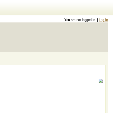
You are not logged in. |
Log In