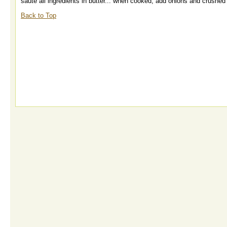
saute all ingredients in butter... when cooked, add onions and crushe
Back to Top