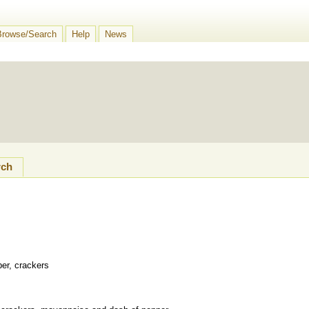
Browse/Search
Help
News
rch
per, crackers