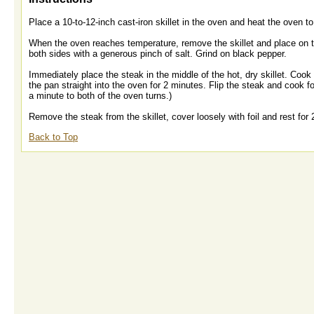
Place a 10-to-12-inch cast-iron skillet in the oven and heat the oven 
When the oven reaches temperature, remove the skillet and place on the
both sides with a generous pinch of salt. Grind on black pepper.
Immediately place the steak in the middle of the hot, dry skillet. Co
the pan straight into the oven for 2 minutes. Flip the steak and cook f
a minute to both of the oven turns.)
Remove the steak from the skillet, cover loosely with foil and rest for 
Back to Top