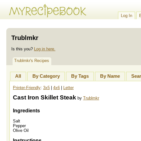
Log In
Trublmkr
Is this you?
Log in here.
Trublmkr's Recipes
All
By Category
By Tags
By Name
Sea
Printer-Friendly
:
3x5
|
4x6
|
Letter
Cast Iron Skillet Steak
by
Trublmkr
Ingredients
Salt
Pepper
Olive Oil
Instructions