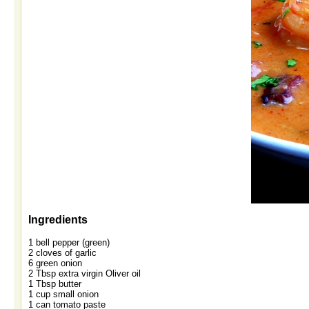
Ingredients
1 bell pepper (green)
2 cloves of garlic
6 green onion
2 Tbsp extra virgin Oliver oil
1 Tbsp butter
1 cup small onion
1 can tomato paste