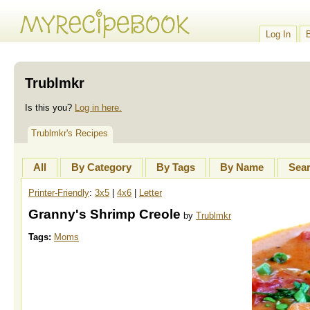
Log In
Trublmkr
Is this you?
Log in here.
Trublmkr's Recipes
All
By Category
By Tags
By Name
Sea
Printer-Friendly
:
3x5
|
4x6
|
Letter
Granny's Shrimp Creole
by
Trublmkr
Tags:
Moms