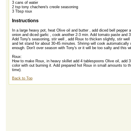
3 cans of water
2 tsp tony chachere's creole seasoning
3 Tbsp roux
Instructions
In a large heavy pot, heat Olive oil and butter , add diced bell peppe
onion and diced garlic , cook another 2-3 min. Add tomato paste and 3
Add Tony's seasoning, stir well , add Roux to thicken slightly, stir wel
and let stand for about 30-45 minutes. Shrimp will cook automatically 
enough. Don't over season with Tony's or it will be too salty and this wi
Roux:
How to make Roux, in heavy skillet add 4 tablespoons Olive oil, add 3 t
color with out burning it. Add prepared hot Roux in small amounts to the c
time).
Back to Top