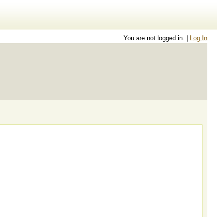
You are not logged in. |
Log In