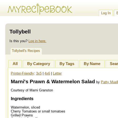
Log In
Tollybell
Is this you?
Log in here.
Tollybell's Recipes
All
By Category
By Tags
By Name
Sea
Printer-Friendly
:
3x5
|
4x6
|
Letter
Marni's Prawn & Watermelon Salad
by
Patty Muel
Courtesy of Marni Granston
Ingredients
Watermelon, sliced
Cherry Tomatoes or small tomatoes
Grilled Prawns