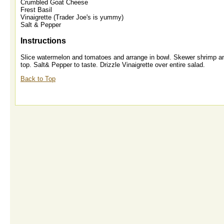
Crumbled Goat Cheese
Frest Basil
Vinaigrette (Trader Joe's is yummy)
Salt & Pepper
Instructions
Slice watermelon and tomatoes and arrange in bowl. Skewer shrimp and
top. Salt& Pepper to taste. Drizzle Vinaigrette over entire salad.
Back to Top