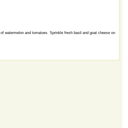
 of watermelon and tomatoes. Sprinkle fresh basil and goat cheese on