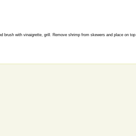
 brush with vinaigrette, grill. Remove shrimp from skewers and place on top