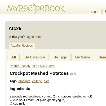
Log In
Atcx5
Is this you?
Log in here.
Atcx5's Recipes
All
By Category
By Tags
By Name
Sea
Printer-Friendly
:
3x5
|
4x6
|
Letter
Crockpot Mashed Potatoes
by
A
Tags:
crockpot
,
college
,
YW
Ingredients
2 pounds red potatoes, cut into 2 inch pieces (peeled or not)
½ cup sour cream (or plain greek yogurt)
¼ cup milk