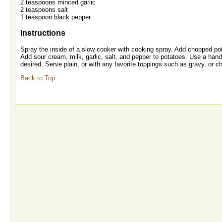
2 teaspoons minced garlic
2 teaspoons salt
1 teaspoon black pepper
Instructions
Spray the inside of a slow cooker with cooking spray. Add chopped po
Add sour cream, milk, garlic, salt, and pepper to potatoes. Use a hand 
desired. Serve plain, or with any favorite toppings such as gravy, or 
Back to Top