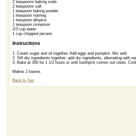
2 teaspoons baking soda
2 teaspoons salt
1 teaspoon baking powder
1 teaspoon nutmeg
1 teaspoon allspice
1 teaspoon cinnamon
2/3 cup water
1 cup chopped pecans
Instructions
1. Cream sugar and oil together. Add eggs and pumpkin. Mix well.
2. Sift dry ingredients together; add dry ingredients, alternating with 
3. Bake at 350 for 1 1/2 hours or until toothpick comes out clean. Co
Makes 2 loaves.
Back to Top