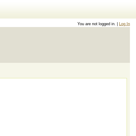
You are not logged in. |
Log In