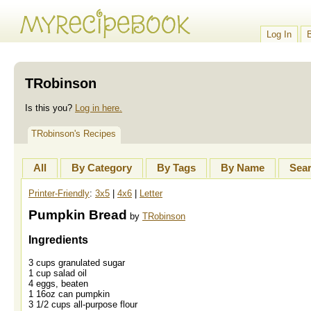
Log In
TRobinson
Is this you?
Log in here.
TRobinson's Recipes
All
By Category
By Tags
By Name
Sea
Printer-Friendly
:
3x5
|
4x6
|
Letter
Pumpkin Bread
by
TRobinson
Ingredients
3 cups granulated sugar
1 cup salad oil
4 eggs, beaten
1 16oz can pumpkin
3 1/2 cups all-purpose flour