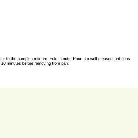
water to the pumpkin mixture. Fold in nuts. Pour into well-greased loaf pans.
ol 10 minutes before removing from pan.