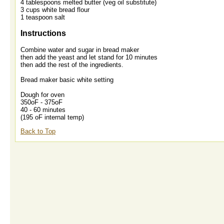
4 tablespoons melted butter (veg oil substitute)
3 cups white bread flour
1 teaspoon salt
Instructions
Combine water and sugar in bread maker
then add the yeast and let stand for 10 minutes
then add the rest of the ingredients.
Bread maker basic white setting
Dough for oven
350oF - 375oF
40 - 60 minutes
(195 oF internal temp)
Back to Top