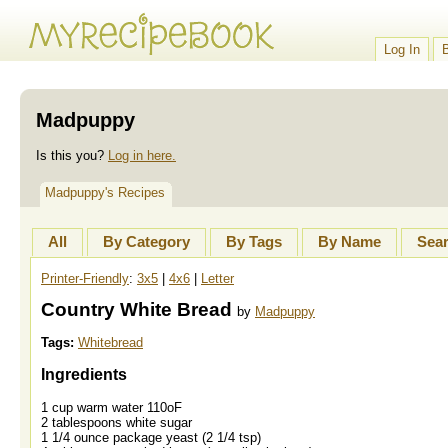
Log In
Madpuppy
Is this you?
Log in here.
Madpuppy's Recipes
All
By Category
By Tags
By Name
Sea
Printer-Friendly
:
3x5
|
4x6
|
Letter
Country White Bread
by
Madpuppy
Tags:
Whitebread
Ingredients
1 cup warm water 110oF
2 tablespoons white sugar
1 1/4 ounce package yeast (2 1/4 tsp)