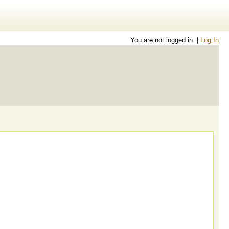
You are not logged in. |
Log In