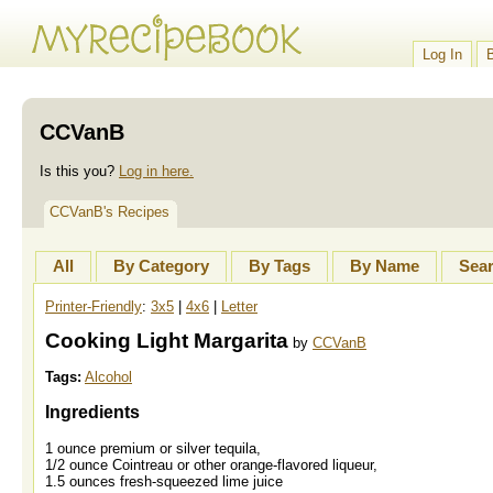
Log In
CCVanB
Is this you?
Log in here.
CCVanB's Recipes
All
By Category
By Tags
By Name
Sea
Printer-Friendly
:
3x5
|
4x6
|
Letter
Cooking Light Margarita
by
CCVanB
Tags:
Alcohol
Ingredients
1 ounce premium or silver tequila,
1/2 ounce Cointreau or other orange-flavored liqueur,
1.5 ounces fresh-squeezed lime juice