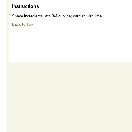
Instructions
Shake ingredients with 3/4 cup ice; garnish with lime.
Back to Top