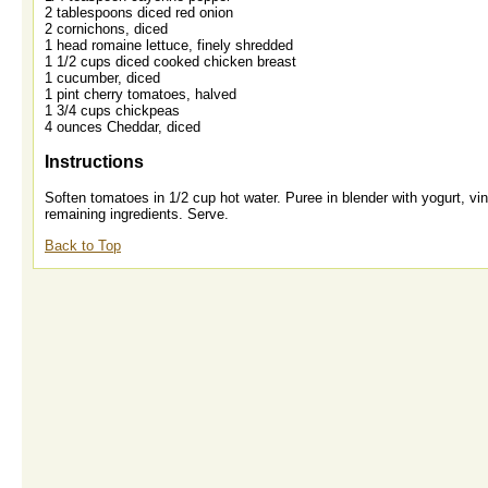
2 tablespoons diced red onion
2 cornichons, diced
1 head romaine lettuce, finely shredded
1 1/2 cups diced cooked chicken breast
1 cucumber, diced
1 pint cherry tomatoes, halved
1 3/4 cups chickpeas
4 ounces Cheddar, diced
Instructions
Soften tomatoes in 1/2 cup hot water. Puree in blender with yogurt, vin
remaining ingredients. Serve.
Back to Top