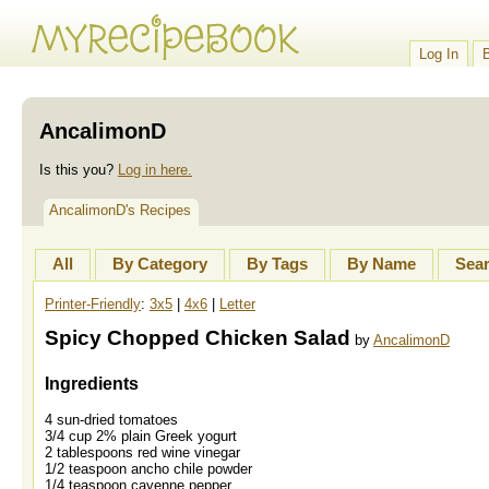
Log In
AncalimonD
Is this you?
Log in here.
AncalimonD's Recipes
All
By Category
By Tags
By Name
Sea
Printer-Friendly
:
3x5
|
4x6
|
Letter
Spicy Chopped Chicken Salad
by
AncalimonD
Ingredients
4 sun-dried tomatoes
3/4 cup 2% plain Greek yogurt
2 tablespoons red wine vinegar
1/2 teaspoon ancho chile powder
1/4 teaspoon cayenne pepper