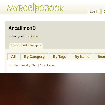
Log In
AncalimonD
Is this you?
Log in here.
AncalimonD's Recipes
All
By Category
By Tags
By Name
Sea
Printer-Friendly
:
3x5
|
4x6
|
Letter