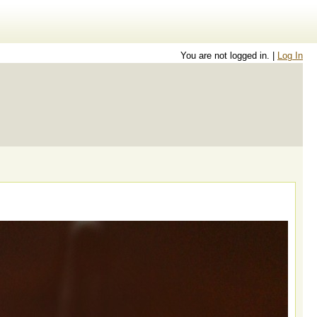
You are not logged in. |
Log In