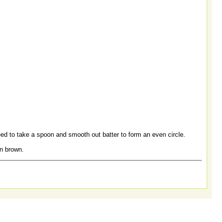
eed to take a spoon and smooth out batter to form an even circle.
en brown.