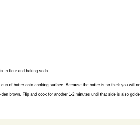
x in flour and baking soda.
cup of batter onto cooking surface. Because the batter is so thick you will n
olden brown. Flip and cook for another 1-2 minutes until that side is also gold