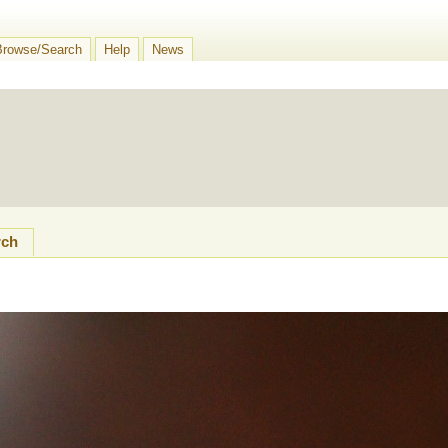
Browse/Search
Help
News
rch