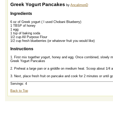
Greek Yogurt Pancakes
by
AncalimonD
Ingredients
6 oz of Greek yogurt ( I used Chobani Blueberry)
1 TBSP of honey
1 egg
1 tsp of baking soda
1/2 cup All Purpose Flour
1/2 cup fresh blueberries (or whatever fruit you would like)
Instructions
1. First mix together yogurt, honey and egg. Once combined, slowly mi
Greek Yogurt Pancakes
2. Preheat a large pan or a griddle on medium heat. Scoop about 1/4 a 
3. Next, place fresh fruit on pancake and cook for 2 minutes or until g
Servings: 4
Back to Top