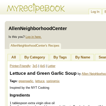
Log In
AllenNeighborhoodCenter
Is this you?
Log in here.
AllenNeighborhoodCenter's Recipes
All
By Category
By Tags
By Name
Sea
Printer-Friendly
:
3x5
|
4x6
|
Letter
Lettuce and Green Garlic Soup
by
Allen Neighborho
Tags:
greengarlic
,
lettuce
,
springmix
Inspired by the NYT Cooking
Ingredients
1 tablespoon extra virgin olive oil