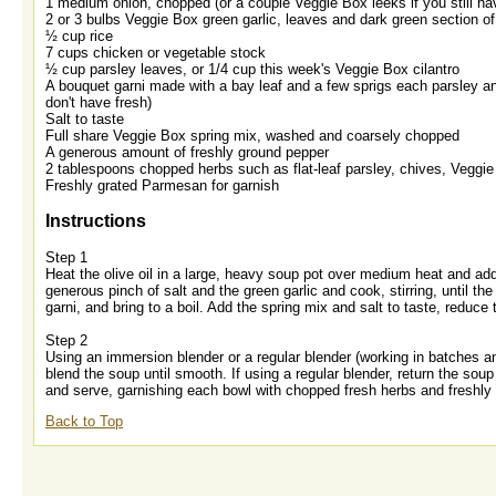
1 medium onion, chopped (or a couple Veggie Box leeks if you still 
2 or 3 bulbs Veggie Box green garlic, leaves and dark green section 
½ cup rice
7 cups chicken or vegetable stock
½ cup parsley leaves, or 1/4 cup this week's Veggie Box cilantro
A bouquet garni made with a bay leaf and a few sprigs each parsley an
don't have fresh)
Salt to taste
Full share Veggie Box spring mix, washed and coarsely chopped
A generous amount of freshly ground pepper
2 tablespoons chopped herbs such as flat-leaf parsley, chives, Veggie B
Freshly grated Parmesan for garnish
Instructions
Step 1
Heat the olive oil in a large, heavy soup pot over medium heat and add t
generous pinch of salt and the green garlic and cook, stirring, until th
garni, and bring to a boil. Add the spring mix and salt to taste, reduc
Step 2
Using an immersion blender or a regular blender (working in batches an
blend the soup until smooth. If using a regular blender, return the soup
and serve, garnishing each bowl with chopped fresh herbs and freshl
Back to Top