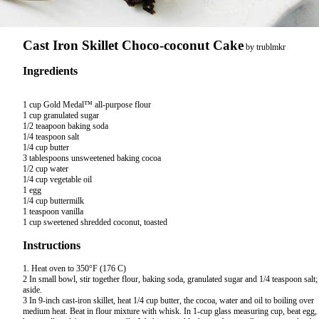
Cast Iron Skillet Choco-coconut Cake
by
trublmkr
Ingredients
1 cup Gold Medal™ all-purpose flour

1 cup granulated sugar

1/2 teaapoon baking soda

1/4 teaspoon salt

1/4 cup butter

3 tablespoons unsweetened baking cocoa

1/2 cup water

1/4 cup vegetable oil

1 egg

1/4 cup buttermilk

1 teaspoon vanilla

Instructions
1. Heat oven to 350°F (176 C)
2 In small bowl, stir together flour, baking soda, granulated sugar and 1/4 teaspoon salt;
aside.
3 In 9-inch cast-iron skillet, heat 1/4 cup butter, the cocoa, water and oil to boiling over
medium heat. Beat in flour mixture with whisk. In 1-cup glass measuring cup, beat egg,