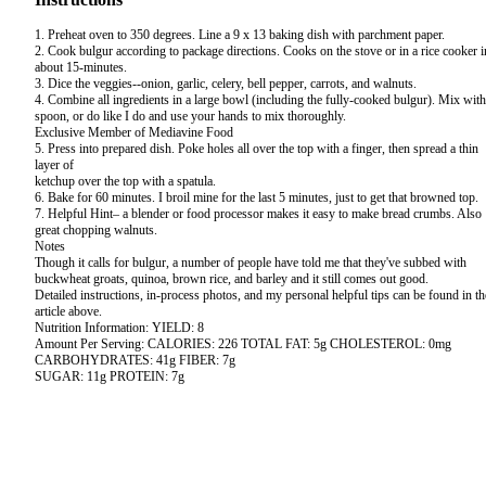
1. Preheat oven to 350 degrees. Line a 9 x 13 baking dish with parchment paper.
2. Cook bulgur according to package directions. Cooks on the stove or in a rice cooker i
about 15-minutes.
3. Dice the veggies--onion, garlic, celery, bell pepper, carrots, and walnuts.
4. Combine all ingredients in a large bowl (including the fully-cooked bulgur). Mix with
spoon, or do like I do and use your hands to mix thoroughly.
Exclusive Member of Mediavine Food
5. Press into prepared dish. Poke holes all over the top with a finger, then spread a thin
layer of
ketchup over the top with a spatula.
6. Bake for 60 minutes. I broil mine for the last 5 minutes, just to get that browned top.
7. Helpful Hint– a blender or food processor makes it easy to make bread crumbs. Also
great chopping walnuts.
Notes
Though it calls for bulgur, a number of people have told me that they've subbed with
buckwheat groats, quinoa, brown rice, and barley and it still comes out good.
Detailed instructions, in-process photos, and my personal helpful tips can be found in th
article above.
Nutrition Information: YIELD: 8
Amount Per Serving: CALORIES: 226 TOTAL FAT: 5g CHOLESTEROL: 0mg
CARBOHYDRATES: 41g FIBER: 7g
SUGAR: 11g PROTEIN: 7g