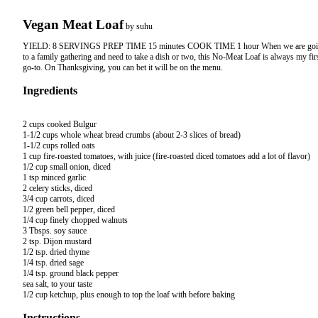
Vegan Meat Loaf
by
suhu
YIELD: 8 SERVINGS PREP TIME 15 minutes COOK TIME 1 hour When we are go
to a family gathering and need to take a dish or two, this No-Meat Loaf is always my fir
go-to. On Thanksgiving, you can bet it will be on the menu.
Ingredients
2 cups cooked Bulgur

1-1/2 cups whole wheat bread crumbs (about 2-3 slices of bread)

1-1/2 cups rolled oats

1 cup fire-roasted tomatoes, with juice (fire-roasted diced tomatoes add a lot of flavor)

1/2 cup small onion, diced

1 tsp minced garlic

2 celery sticks, diced

3/4 cup carrots, diced

1/2 green bell pepper, diced

1/4 cup finely chopped walnuts

3 Tbsps. soy sauce

2 tsp. Dijon mustard

1/2 tsp. dried thyme

1/4 tsp. dried sage

1/4 tsp. ground black pepper

sea salt, to your taste

Instructions