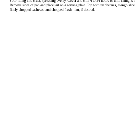
Pour filling into crust, spreading evenly. Cover and chill 4 to 24 hours or until filling is s
Remove sides of pan and place tart on a serving plate. Top with raspberries, mango slice
finely chopped cashews, and chopped fresh mint, if desired.