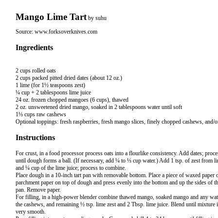
Mango Lime Tart
by
suhu
Source:
www.forksoverknives.com
Ingredients
2 cups rolled oats

2 cups packed pitted dried dates (about 12 oz.)

1 lime (for 1½ teaspoons zest)

¼ cup + 2 tablespoons lime juice

24 oz. frozen chopped mangoes (6 cups), thawed

2 oz. unsweetened dried mango, soaked in 2 tablespoons water until soft

1⅓ cups raw cashews

Instructions
For crust, in a food processor process oats into a flourlike consistency. Add dates; proce
until dough forms a ball. (If necessary, add ¼ to ⅓ cup water.) Add 1 tsp. of zest from l
and ¼ cup of the lime juice; process to combine.
Place dough in a 10-inch tart pan with removable bottom. Place a piece of waxed paper 
parchment paper on top of dough and press evenly into the bottom and up the sides of t
pan. Remove paper.
For filling, in a high-power blender combine thawed mango, soaked mango and any wat
the cashews, and remaining ½ tsp. lime zest and 2 Tbsp. lime juice. Blend until mixture 
very smooth.