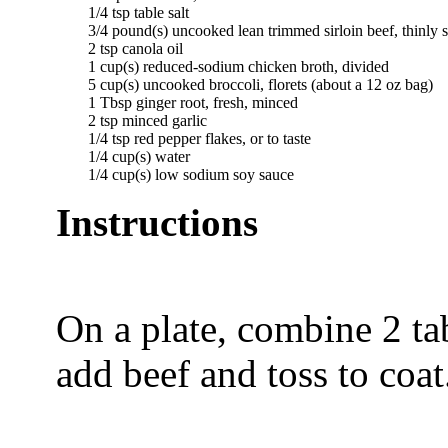
	1/4 tsp table salt   

  	3/4 pound(s) uncooked lean trimmed sirloin beef, thinly sliced against the grain   

	2 tsp canola oil   

  	1 cup(s) reduced-sodium chicken broth, divided   

  	5 cup(s) uncooked broccoli, florets (about a 12 oz bag)   

	1 Tbsp ginger root, fresh, minced   

	2 tsp minced garlic   

	1/4 tsp red pepper flakes, or to taste   

	1/4 cup(s) water   

Instructions
On a plate, combine 2 ta
add beef and toss to coat