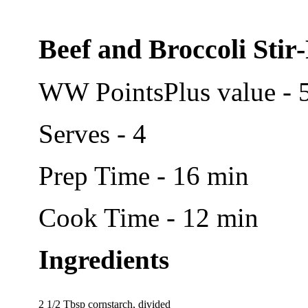
Beef and Broccoli Stir
WW PointsPlus value - 
Serves - 4
Prep Time - 16 min
Cook Time - 12 min
Ingredients
2 1/2 Tbsp cornstarch, divided   
