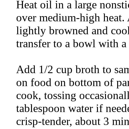
Heat oil in a large nonst
over medium-high heat. A
lightly browned and coo
transfer to a bowl with a
Add 1/2 cup broth to same
on food on bottom of pa
cook, tossing occasional
tablespoon water if neede
crisp-tender, about 3 mi