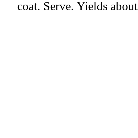
coat. Serve. Yields about