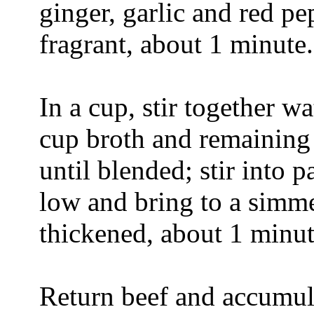
ginger, garlic and red pep
fragrant, about 1 minute.
In a cup, stir together w
cup broth and remaining
until blended; stir into
low and bring to a simme
thickened, about 1 minut
Return beef and accumula