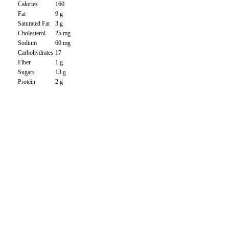
Calories
160
Fat
9 g
Saturated Fat
3 g
Cholesterol
25 mg
Sodium
60 mg
Carbohydrates
17
Fiber
1 g
Sugars
13 g
Protein
2 g