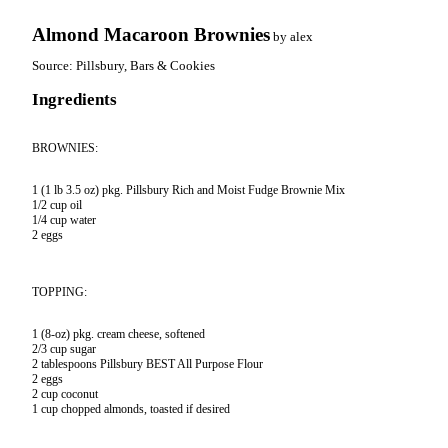
Almond Macaroon Brownies
by
alex
Source:
Pillsbury, Bars & Cookies
Ingredients
BROWNIES:
1 (1 lb 3.5 oz) pkg. Pillsbury Rich and Moist Fudge Brownie Mix

1/2 cup oil

1/4 cup water

2 eggs
TOPPING:
1 (8-oz) pkg. cream cheese, softened

2/3 cup sugar

2 tablespoons Pillsbury BEST All Purpose Flour

2 eggs

2 cup coconut

1 cup chopped almonds, toasted if desired