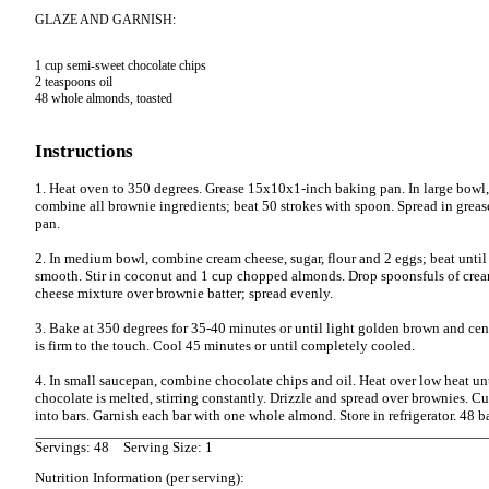
GLAZE AND GARNISH:
1 cup semi-sweet chocolate chips

2 teaspoons oil

48 whole almonds, toasted

Instructions
1. Heat oven to 350 degrees. Grease 15x10x1-inch baking pan. In large bowl,
combine all brownie ingredients; beat 50 strokes with spoon. Spread in grea
pan.
2. In medium bowl, combine cream cheese, sugar, flour and 2 eggs; beat until
smooth. Stir in coconut and 1 cup chopped almonds. Drop spoonsfuls of cre
cheese mixture over brownie batter; spread evenly.
3. Bake at 350 degrees for 35-40 minutes or until light golden brown and cen
is firm to the touch. Cool 45 minutes or until completely cooled.
4. In small saucepan, combine chocolate chips and oil. Heat over low heat un
chocolate is melted, stirring constantly. Drizzle and spread over brownies. Cu
into bars. Garnish each bar with one whole almond. Store in refrigerator. 48 b
Servings: 48
Serving Size: 1
Nutrition Information (per serving):