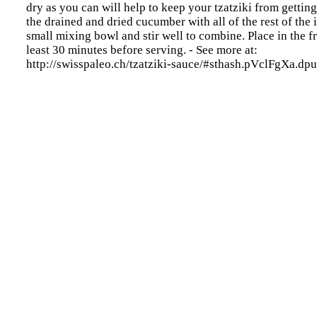
dry as you can will help to keep your tzatziki from gettin
the drained and dried cucumber with all of the rest of the 
small mixing bowl and stir well to combine. Place in the fr
least 30 minutes before serving. - See more at:
http://swisspaleo.ch/tzatziki-sauce/#sthash.pVclFgXa.dpu