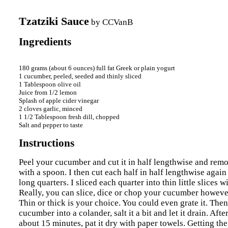
Tzatziki Sauce
by
CCVanB
Ingredients
180 grams (about 6 ounces) full fat Greek or plain yogurt 

1 cucumber, peeled, seeded and thinly sliced 

1 Tablespoon olive oil 

Juice from 1/2 lemon 

Splash of apple cider vinegar 

2 cloves garlic, minced 

1 1/2 Tablespoon fresh dill, chopped 

Instructions
Peel your cucumber and cut it in half lengthwise and rem
with a spoon. I then cut each half in half lengthwise again 
long quarters. I sliced each quarter into thin little slices 
Really, you can slice, dice or chop your cucumber howeve
Thin or thick is your choice. You could even grate it. Then
cucumber into a colander, salt it a bit and let it drain. After
about 15 minutes, pat it dry with paper towels. Getting th