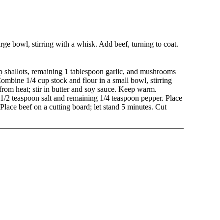
rge bowl, stirring with a whisk. Add beef, turning to coat.
up shallots, remaining 1 tablespoon garlic, and mushrooms
ombine 1/4 cup stock and flour in a small bowl, stirring
from heat; stir in butter and soy sauce. Keep warm.
/2 teaspoon salt and remaining 1/4 teaspoon pepper. Place
Place beef on a cutting board; let stand 5 minutes. Cut