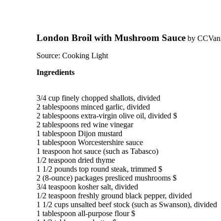
London Broil with Mushroom Sauce
by
CCVa
Source:
Cooking Light
Ingredients
3/4 cup finely chopped shallots, divided

2 tablespoons minced garlic, divided

2 tablespoons extra-virgin olive oil, divided $

2 tablespoons red wine vinegar

1 tablespoon Dijon mustard

1 tablespoon Worcestershire sauce

1 teaspoon hot sauce (such as Tabasco)

1/2 teaspoon dried thyme

1 1/2 pounds top round steak, trimmed $

2 (8-ounce) packages presliced mushrooms $

3/4 teaspoon kosher salt, divided

1/2 teaspoon freshly ground black pepper, divided

1 1/2 cups unsalted beef stock (such as Swanson), divided

1 tablespoon all-purpose flour $
