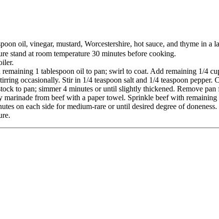
poon oil, vinegar, mustard, Worcestershire, hot sauce, and thyme in a la
ture stand at room temperature 30 minutes before cooking.
iler.
d remaining 1 tablespoon oil to pan; swirl to coat. Add remaining 1/4 c
rring occasionally. Stir in 1/4 teaspoon salt and 1/4 teaspoon pepper. C
tock to pan; simmer 4 minutes or until slightly thickened. Remove pan 
marinade from beef with a paper towel. Sprinkle beef with remaining 1
inutes on each side for medium-rare or until desired degree of doneness. 
ure.