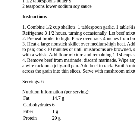
1 1/2 tablespoons butter $

Instructions
1. Combine 1/2 cup shallots, 1 tablespoon garlic, 1 table限s
Refrigerate 3 1/2 hours, turning occasionally. Let beef mix
2. Preheat broiler to high. Place oven rack 4 inches from bro
3. Heat a large nonstick skillet over medium-high heat. Ad
to pan; cook 10 minutes or until mushrooms are browned, sti
with a whisk. Add flour mixture and remaining 1 1/4 cups s
4. Remove beef from marinade; discard marinade. Wipe any 
a wire rack on a jelly-roll pan. Add beef to rack. Broil 5 m
across the grain into thin slices. Serve with mushroom mixt
Servings: 6
Nutrition Information (per serving):
Fat
14.7 g
Carbohydrates
6
Fiber
1 g
Protein
29 g